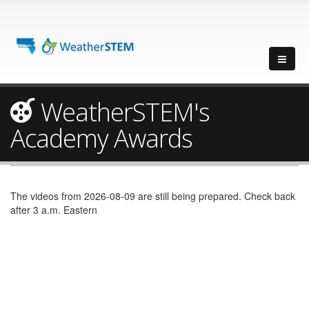
WeatherSTEM's
Academy Awards
The videos from 2026-08-09 are still being prepared. Check back
after 3 a.m. Eastern