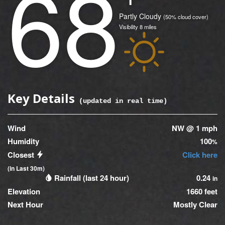
68
(Current)
Condition
Partly Cloudy
(50% cloud cover)
Visibility
8
miles
Icon
Key Details
(updated
0
seconds ago)
Wind
NW @ 1 mph
Humidity
100
%
Closest
Click here
(in Last 30m)
Rainfall (last 24 hour)
0.24
in
Elevation
1660 feet
Next Hour
Mostly Clear