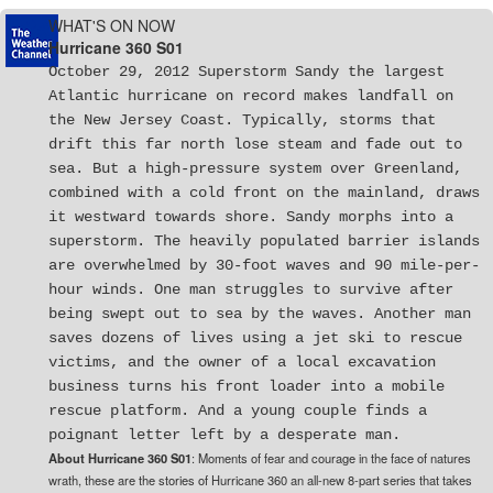
WHAT'S ON NOW
Hurricane 360 S01
October 29, 2012 Superstorm Sandy the largest
Atlantic hurricane on record makes landfall on
the New Jersey Coast. Typically, storms that
drift this far north lose steam and fade out to
sea. But a high-pressure system over Greenland,
combined with a cold front on the mainland, draws
it westward towards shore. Sandy morphs into a
superstorm. The heavily populated barrier islands
are overwhelmed by 30-foot waves and 90 mile-per-
hour winds. One man struggles to survive after
being swept out to sea by the waves. Another man
saves dozens of lives using a jet ski to rescue
victims, and the owner of a local excavation
business turns his front loader into a mobile
rescue platform. And a young couple finds a
poignant letter left by a desperate man.
About Hurricane 360 S01
: Moments of fear and courage in the face of natures
wrath, these are the stories of Hurricane 360 an all-new 8-part series that takes