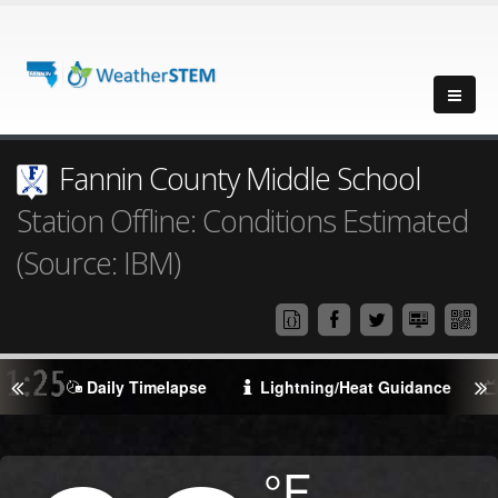
Fannin County Middle School
Station Offline: Conditions Estimated
(Source: IBM)
Daily Timelapse
Lightning/Heat Guidance
Degrees
°F
Temperature