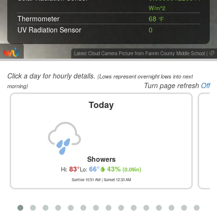
W/m^2
Thermometer
68
°F
UV Radiation Sensor
0
Wet Bulb Globe Temperature
67.6
°F
Wind Chill
68
°F
Latest Cloud Camera Picture from Fannin County Middle School
|
Wind Vane
NW 330
°
Click a day for hourly details.
(Lows represent overnight lows into next
Turn page refresh
Off
morning)
Today
Showers
83
°
66
°
43
%
Hi:
Lo:
(
0.09in
)
Sunrise
10:51 AM
| Sunset
12:33 AM