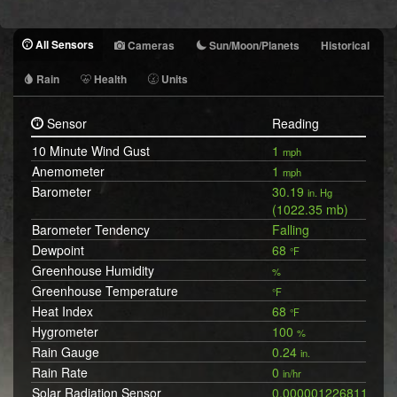
All Sensors
Cameras
Sun/Moon/Planets
Historical
Rain
Health
Units
Sensor
Reading
10 Minute Wind Gust
1
mph
Anemometer
1
mph
Barometer
30.19
in. Hg
(1022.35 mb)
Barometer Tendency
Falling
Dewpoint
68
°F
Greenhouse Humidity
%
Greenhouse Temperature
°F
Heat Index
68
°F
Hygrometer
100
%
Rain Gauge
0.24
in.
Rain Rate
0
in/hr
Solar Radiation Sensor
0.0000012268119197