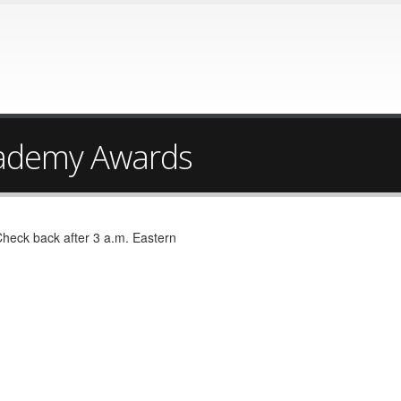
ademy Awards
Check back after 3 a.m. Eastern