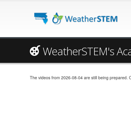
WeatherSTEM's Ac
The videos from 2026-08-04 are still being prepared. 