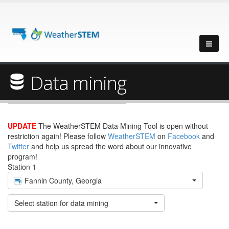
Data mining
UPDATE
The WeatherSTEM Data Mining Tool is open without
restriction again! Please follow
WeatherSTEM
on
Facebook
and
Twitter
and help us spread the word about our innovative
program!
Station 1
Fannin County, Georgia
Select station for data mining